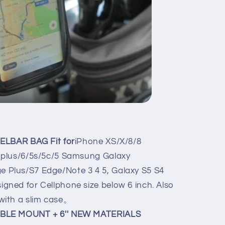
ELBAR BAG Fit for
iPhone XS/X/8/8
s plus/6/5s/5c/5 Samsung Galaxy
 Plus/S7 Edge/Note 3 4 5, Galaxy S5 S4
gned for Cellphone size below 6 inch. Also
 with a slim case。
BLE MOUNT + 6'' NEW MATERIALS