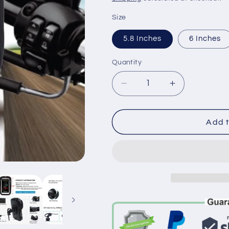
Size
5.8 Inches
6 Inches
Quantity
Decrease
Increase
quantity
quantity
for
for
Waterproof
Waterproof
Add t
Bicycle
Bicycle
&amp;
&amp;
Motorcycle
Motorcycle
Phone
Phone
Mount
Mount