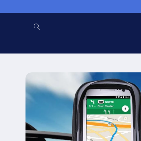
Skip to
content
Skip to
product
information