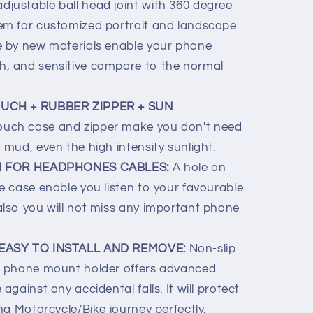
 adjustable ball head joint with 360 degree
tem for customized portrait and landscape
de by new materials enable your phone
h, and sensitive compare to the normal
UCH + RUBBER ZIPPER + SUN
ouch case and zipper make you don't need
 mud, even the high intensity sunlight.
N FOR HEADPHONES CABLES:
A hole on
ne case enable you listen to your favourable
also you will not miss any important phone
EASY TO INSTALL AND REMOVE:
Non-slip
he phone mount holder offers advanced
against any accidental falls. It will protect
ing Motorcycle/Bike journey perfectly.