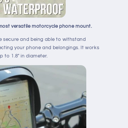
most versatile motorcycle phone mount.
e secure and being able to withstand
ecting your phone and belongings. It works
 to 1.8" in diameter.