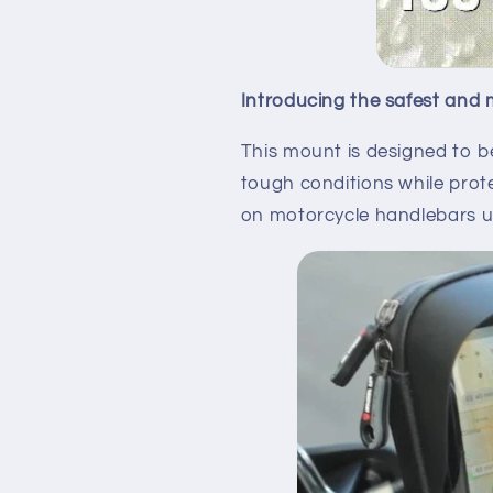
Introducing the safest and 
This mount is designed to b
tough conditions while prot
on motorcycle handlebars up