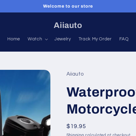
Welcome to our store
Aiiauto
Home
Watch
Jewelry
Track My Order
FAQ
Aiiauto
Waterproof
Motorcycl
Regular
$19.95
price
Shipping
calculated at checkout.