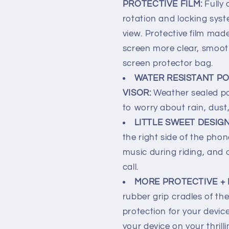
PROTECTIVE FILM:
Fully
rotation and locking sys
view. Protective film ma
screen more clear, smoot
screen protector bag.
WATER RESISTANT PO
VISOR:
Weather sealed p
to worry about rain, dust,
LITTLE SWEET DESIG
the right side of the pho
music during riding, and 
call.
MORE PROTECTIVE + 
rubber grip cradles of t
protection for your device 
your device on your thrill