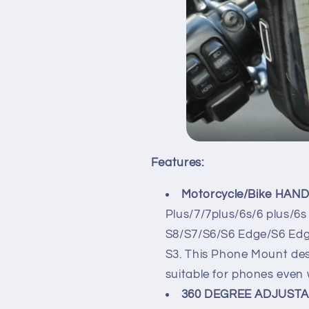
Features:
Motorcycle/Bike HAND
Plus/7/7plus/6s/6 plus/6
S8/S7/S6/S6 Edge/S6 Edge
S3. This Phone Mount desi
suitable for phones even
360 DEGREE ADJUSTA