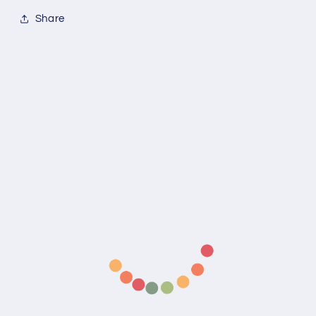
Share