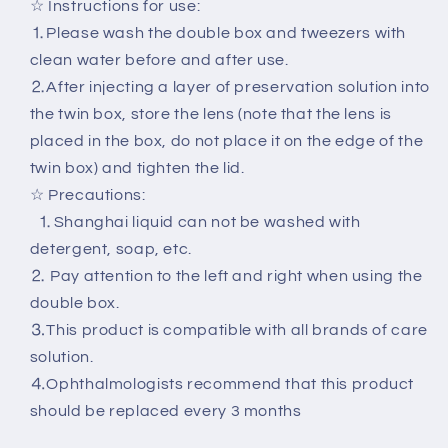
☆ Instructions for use:
⒈Please wash the double box and tweezers with
clean water before and after use.
⒉After injecting a layer of preservation solution into
the twin box, store the lens (note that the lens is
placed in the box, do not place it on the edge of the
twin box) and tighten the lid.
☆ Precautions:
⒈Shanghai liquid can not be washed with
detergent, soap, etc.
⒉ Pay attention to the left and right when using the
double box.
⒊This product is compatible with all brands of care
solution.
⒋Ophthalmologists recommend that this product
should be replaced every 3 months