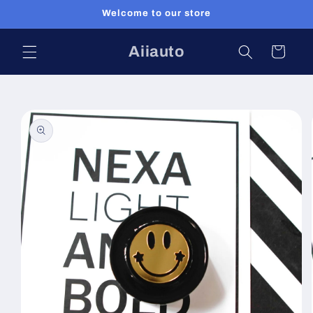
Skip to
Welcome to our store
content
Aiiauto
Cart
Skip to
product
information