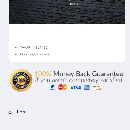
Share