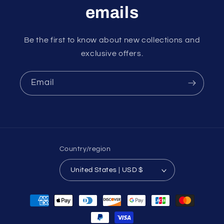
emails
Be the first to know about new collections and
exclusive offers.
Email
Country/region
United States | USD $
Payment
methods