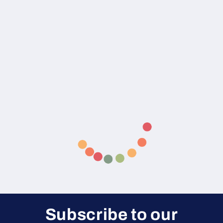
Subscribe to our