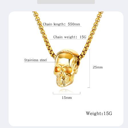
Cranial
Cranial
Personality
Personality
Ghost
Ghost
Head
Head
Pendant
Pendant
Necklace
Necklace
Halloween
Halloween
Accessories
Accessories
Jewelry
Jewelry