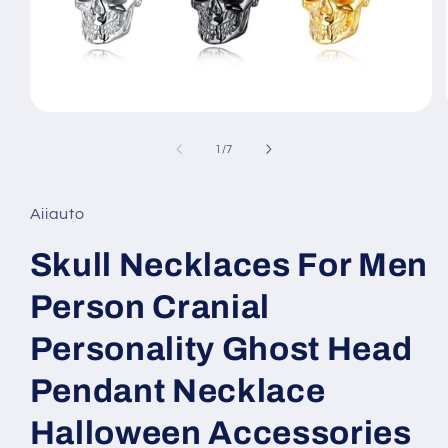
Open
media
1
of
1
/
7
in
modal
Aiiauto
Skull Necklaces For Men
Person Cranial
Personality Ghost Head
Pendant Necklace
Halloween Accessories