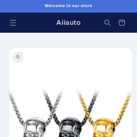
Skip to
Welcome to our store
content
Aiiauto
Cart
Skip to
product
information