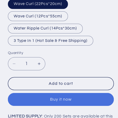
Wave Curl (22Pcs*20cm)
Wave Curl (12Pcs*55cm)
Water Ripple Curl (14Pcs*30cm)
3 Type In 1 (Hot Sale & Free Shipping)
Quantity
Decrease
Increase
quantity
quantity
for
for
[50%
[50%
Add to cart
OFF
OFF
TODAY]
TODAY]
Buy it now
No
No
Heat
Heat
Magic
Magic
LIMITED SUPPLY
: Only 200 Sets are available at this