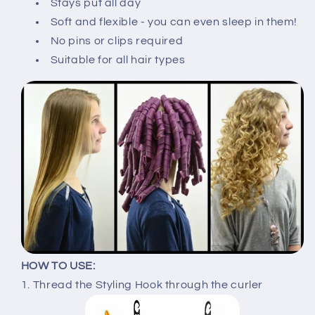
Stays put all day
Soft and flexible - you can even sleep in them!
No pins or clips required
Suitable for all hair types
HOW TO USE:
1. Thread the Styling Hook through the curler