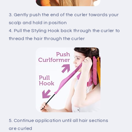
3. Gently push the end of the curler towards your
scalp and hold in position
4. Pull the Styling Hook back through the curler to
thread the hair through the curler
5. Continue application until all hair sections
are curled