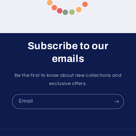
Subscribe to our
emails
Be the first to know about new collections and
exclusive offers.
Email