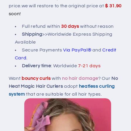
Hair
Hair
price.we will restore to the original price at
$ 31.90
Curlers
Curlers
soon!
Full refund within
30 days
without reason
Shipping
>>Worldwide Express Shipping
Available
Secure Payments
Via PayPal®
and
Credit
Card.
Delivery time
:
Worldwide
7-21 days
Want
bouncy curls
with
no hair damage
? Our
No
Heat Magic Hair Curlers
adopt
heatless curling
system
that are suitable for all hair types.