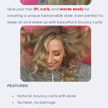
Give your hair
lift, curls,
and
waves
easily
for
creating a unique fashionable style. Even perfect to
sleep on and wake up with beautiful & bouncy curls!
FEATURES:
Natural, bouncy curls with ease
No heat, no damage