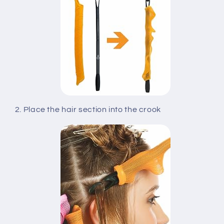
2. Place the hair section into the crook