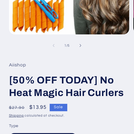
Open
media
1
of
1
/
5
in
modal
Aiishop
[50% OFF TODAY] No
Heat Magic Hair Curlers
Regular
Sale
$13.95
Sale
$27.90
price
price
Shipping
calculated at checkout.
Type