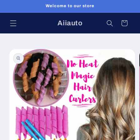
Skip to
Welcome to our store
content
Aiiauto
Cart
Skip to
product
information