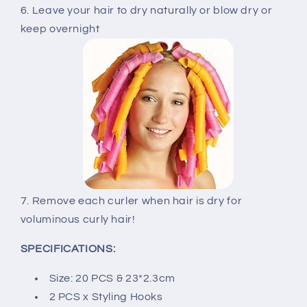
6. Leave your hair to dry naturally or blow dry or
keep overnight
7. Remove each curler when hair is dry for
voluminous curly hair!
SPECIFICATIONS:
Size: 20 PCS & 23*2.3cm
2 PCS x Styling Hooks