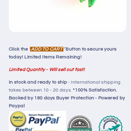
Click the
‘
ADD TO CART
’
Button to secure yours
today! Limited Items Remaining!
Limited Quantity - Will sell out fast!
In stock and ready to ship
-
International shipping
takes between 10 - 20 days.
*100% Satisfaction.
Backed by
180 days Buyer Protection
- Powered by
Paypal