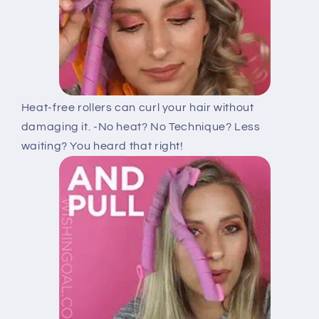
Heat-free rollers can curl your hair without
damaging it. -No heat? No Technique? Less
waiting? You heard that right!