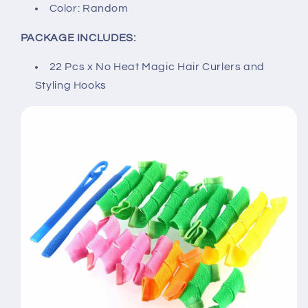
Color: Random
PACKAGE INCLUDES:
22 Pcs x No Heat Magic Hair Curlers and
Styling Hooks