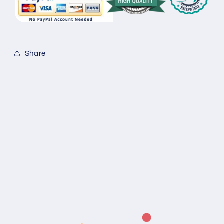
Share