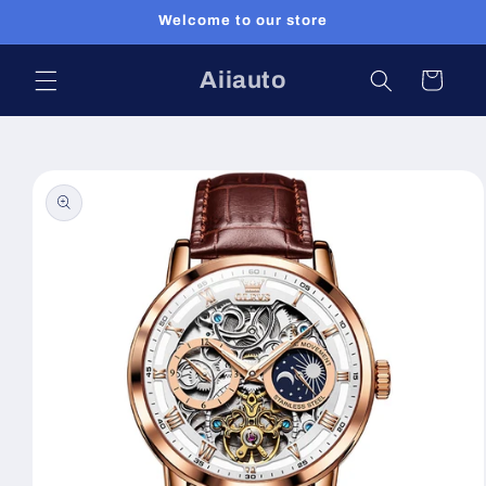
Skip to
Welcome to our store
content
Aiiauto
Cart
Skip to
product
information