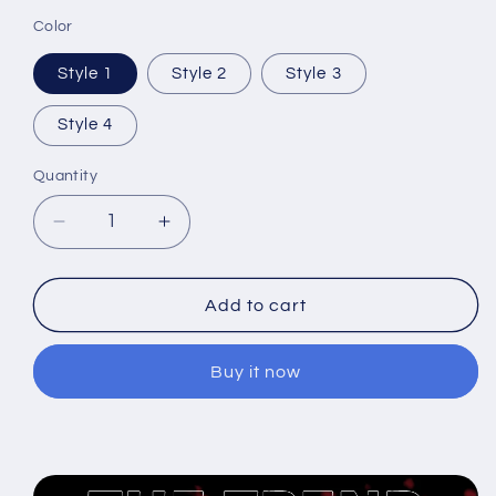
Color
Style 1
Style 2
Style 3
Style 4
Quantity
Decrease
Increase
quantity
quantity
for
for
Multifunctional
Multifunctional
Add to cart
Hollow
Hollow
Tourbillon
Tourbillon
Buy it now
Mechanical
Mechanical
Watch
Watch
Luminous
Luminous
Men&#39;s
Men&#39;s
Watch
Watch