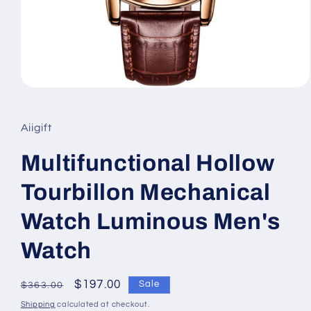
Open
media
1
in
Aiigift
modal
Multifunctional Hollow
Tourbillon Mechanical
Watch Luminous Men's
Watch
Regular
Sale
$197.00
Sale
$363.00
price
price
Shipping
calculated at checkout.