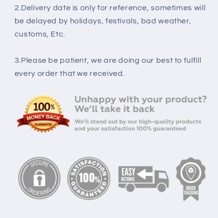
2.Delivery date is only for reference, sometimes will
be delayed by holidays, festivals, bad weather,
customs, Etc.
3.Please be patient, we are doing our best to fulfill
every order that we received.