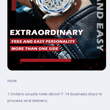
Note:
1.Orders usually take about 7-14 business days to
process and delivery.