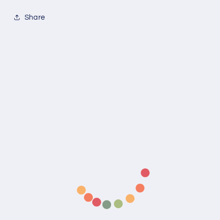
Share