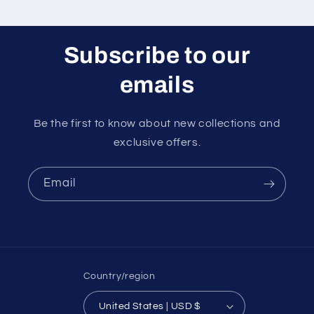
Subscribe to our
emails
Be the first to know about new collections and
exclusive offers.
Email
Country/region
United States | USD $