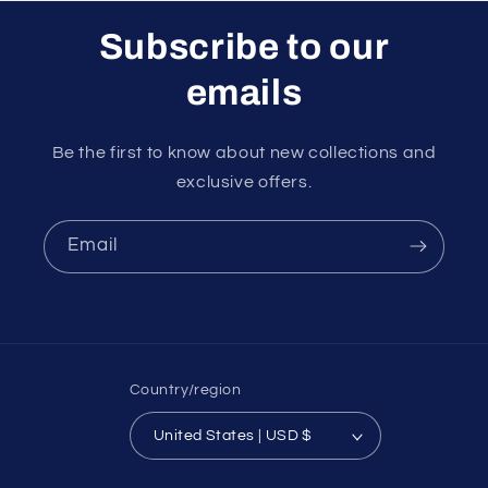
Subscribe to our
emails
Be the first to know about new collections and
exclusive offers.
Email
Country/region
United States | USD $