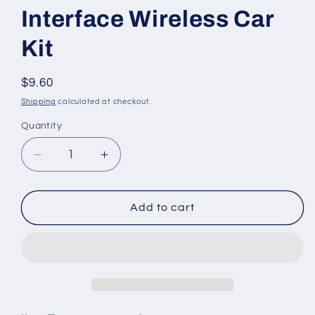
Interface Wireless Car
Kit
Regular
$9.60
price
Shipping
calculated at checkout.
Quantity
Decrease
Increase
quantity
quantity
for
for
Mini
Mini
Add to cart
Car
Car
SD
SD
LCD
LCD
Remote
Remote
Control
Control
FM
FM