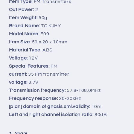
FM
FM
Item Type:
FM Transmitters
Transmitter
Transmitter
Out Power:
2
MP3
MP3
Item Weight:
50g
Music
Music
Brand Name:
TC KJHY
Player
Player
3.5mm
3.5mm
Model Name:
F09
Audio
Audio
Item Size:
59 x 20 x 10mm
Interface
Interface
Material Type:
ABS
with
with
Voltage:
12V
USB
USB
Interface
Interface
Special Features:
FM
Wireless
Wireless
current:
35 FM transmitter
Car
Car
voltage:
3.7V
Kit
Kit
Transmission frequency:
57.8-108.0MHz
Frequency response:
20-20kHz
[plan] domain of gnosis.xml.validity:
10m
Left and right channel isolation ratio:
80dB
Share