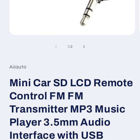
Open
media
1
of
1
/
2
in
modal
Aiiauto
Mini Car SD LCD Remote
Control FM FM
Transmitter MP3 Music
Player 3.5mm Audio
Interface with USB