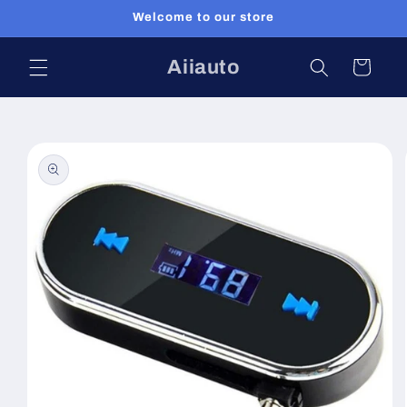
Skip to
Welcome to our store
content
Aiiauto
Cart
Skip to
product
information