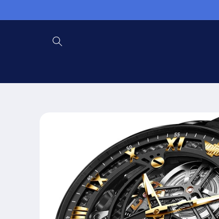
Skip to
content
Skip to
product
information