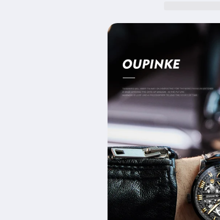
Waterproof
Waterproof
Mechanical
Mechanical
Men&#39;s
Men&#39;s
Watch
Watch