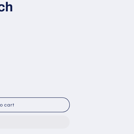
ch
o
n
o cart