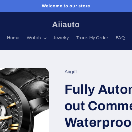
Welcome to our store
Aiiauto
Home
Watch
Jewelry
Track My Order
FAQ
Aiigift
Fully Auto
out Comme
Waterproo