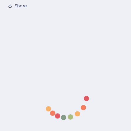
Share