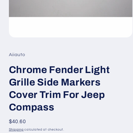
Open
media
1
in
Aiiauto
modal
Chrome Fender Light
Grille Side Markers
Cover Trim For Jeep
Compass
Regular
$40.60
price
Shipping
calculated at checkout.