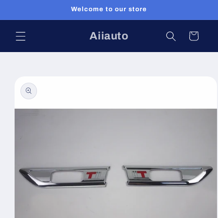
Skip to
Welcome to our store
content
Aiiauto
Cart
Skip to
product
information