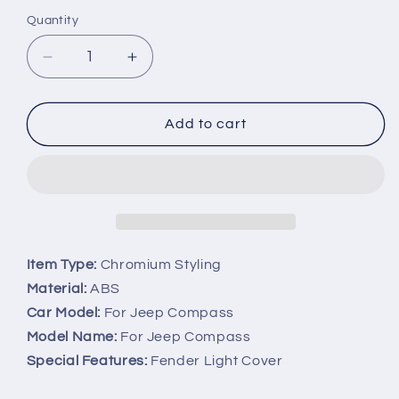
Quantity
Decrease
Increase
quantity
quantity
for
for
Chrome
Chrome
Add to cart
Fender
Fender
Light
Light
Grille
Grille
Side
Side
Markers
Markers
Cover
Cover
Trim
Trim
Item Type:
Chromium Styling
For
For
Material:
ABS
Jeep
Jeep
Car Model:
For Jeep Compass
Compass
Compass
Model Name:
For Jeep Compass
Special Features:
Fender Light Cover