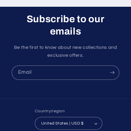
Subscribe to our
emails
Be the first to know about new collections and
exclusive offers.
Email
Country/region
United States | USD $