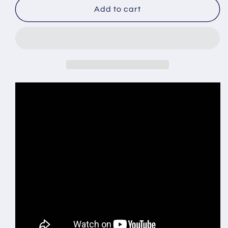
Automatic
Automatic
Add to cart
Mechanical
Mechanical
Waterproof
Waterproof
Business
Business
Men&#39;s
Men&#39;s
Watch
Watch