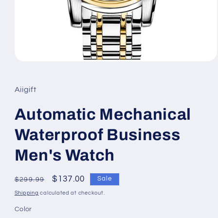
Open
media
1
in
Aiigift
modal
Automatic Mechanical
Waterproof Business
Men's Watch
Regular
Sale
$137.00
Sale
$299.99
price
price
Shipping
calculated at checkout.
Color