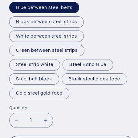
Blue between steel belts
Black between steel strips
White between steel strips
Green between steel strips
Steel strip white
Steel Band Blue
Steel belt black
Black steel black face
Gold steel gold face
Quantity
Decrease
Increase
quantity
quantity
for
for