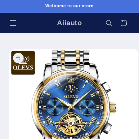
Skip to
Welcome to our store
content
Aiiauto
Cart
Skip to
product
information