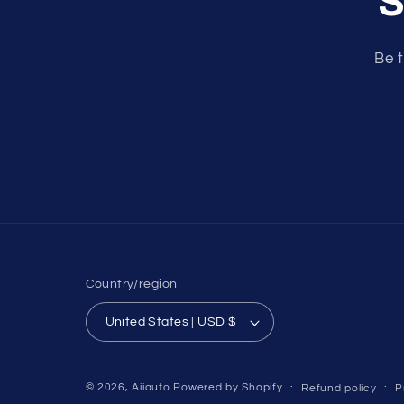
S
Be t
Country/region
United States | USD $
© 2026,
Aiiauto
Powered by Shopify
Refund policy
P