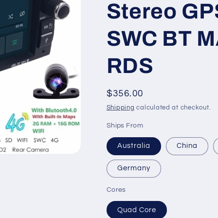
Stereo GP
SWC BT MA
RDS
Regular
$356.00
price
Shipping
calculated at checkout.
Ships From
Australia
China
Germany
Cores
Quad Core