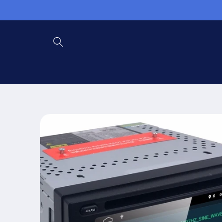
Skip to
content
Skip to
product
information