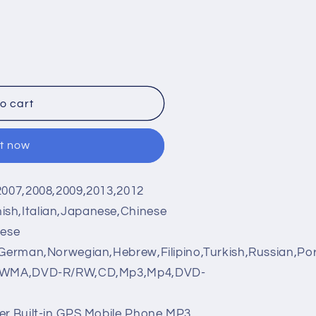
o cart
it now
2007,2008,2009,2013,2012
ish,Italian,Japanese,Chinese
nese
,German,Norwegian,Hebrew,Filipino,Turkish,Russian,Po
WMA,DVD-R/RW,CD,Mp3,Mp4,DVD-
r,Built-in GPS,Mobile Phone,MP3