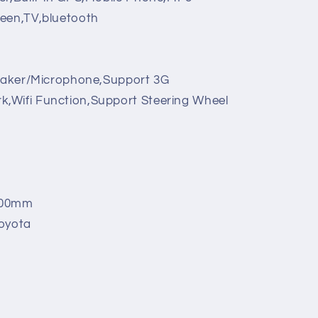
reen,TV,bluetooth
eaker/Microphone,Support 3G
,Wifi Function,Support Steering Wheel
00mm
oyota