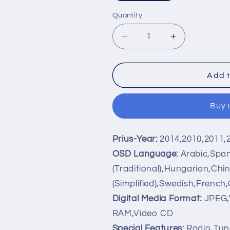
Quantity
Decrease
Increase
quantity
quantity
for
for
Android
Android
Add t
8.1
8.1
2
2
Buy 
DIN
DIN
6
6
inch
inch
Prius-Year:
2014,2010,2011,
Quad
Quad
Core
Core
OSD Language:
Arabic,Span
Touch
Touch
(Traditional),Hungarian,Chi
screen
screen
(Simplified),Swedish,French
Car
Car
DVD
DVD
Digital Media Format:
JPEG,
Player
Player
RAM,Video CD
Radio
Radio
Special Features:
Radio Tune