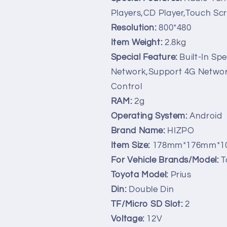
Stereo
Stereo
Players,CD Player,Touch Sc
GPS
GPS
Navi
Navi
Resolution:
800*480
DVR
DVR
Item Weight:
2.8kg
DAB
DAB
Special Feature:
Built-In Sp
SWC
SWC
BT
BT
Network,Support 4G Network
MAP
MAP
Control
Mirror-
Mirror-
RAM:
2g
link
link
RDS
RDS
Operating System:
Android
Brand Name:
HIZPO
Item Size:
178mm*176mm*1
For Vehicle Brands/Model:
T
Toyota Model:
Prius
Din:
Double Din
TF/Micro SD Slot:
2
Voltage:
12V