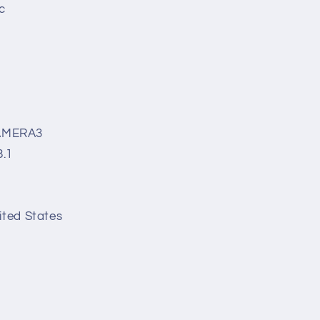
c
AMERA3
8.1
ited States