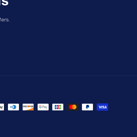
ls
fers.