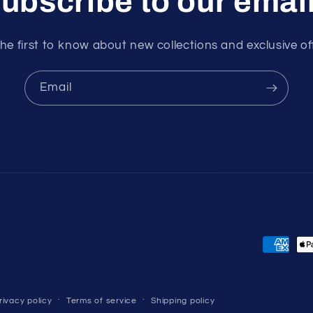
ubscribe to our emai
he first to know about new collections and exclusive of
Email
Payment
methods
rivacy policy
Terms of service
Shipping policy