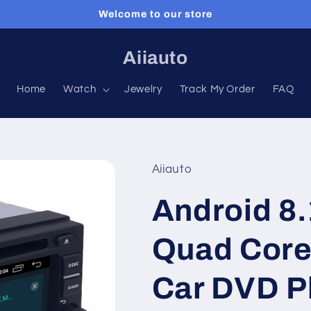
Welcome to our store
Aiiauto
Home
Watch
Jewelry
Track My Order
FAQ
Aiiauto
Android 8.
Quad Core
Car DVD P