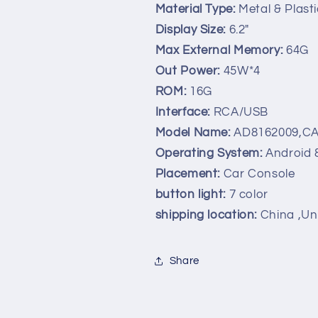
Material Type:
Metal & Plasti
Display Size:
6.2"
Max External Memory:
64G
Out Power:
45W*4
ROM:
16G
Interface:
RCA/USB
Model Name:
AD8162009,C
Operating System:
Android 
Placement:
Car Console
button light:
7 color
shipping location:
China ,Un
Share