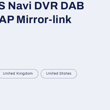
S Navi DVR DAB
o
n
P Mirror-link
United Kingdom
United States