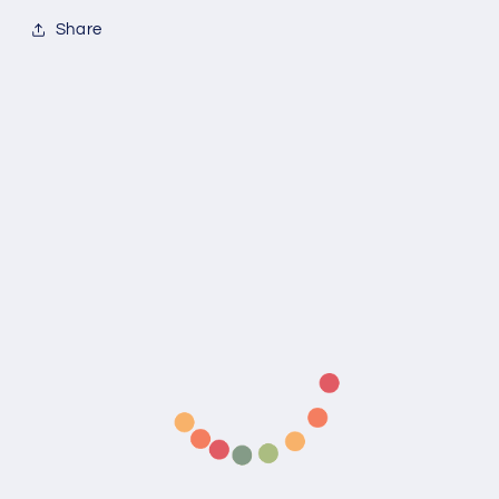
Share