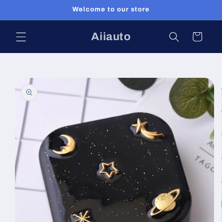
Skip to
Welcome to our store
content
Aiiauto
Cart
Skip to
product
information