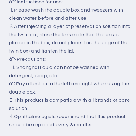
â˜?Instructions for use:
⒈Please wash the double box and tweezers with
clean water before and after use.
⒉After injecting a layer of preservation solution into
the twin box, store the lens (note that the lens is
placed in the box, do not place it on the edge of the
twin box) and tighten the lid.
â˜?Precautions:
⒈Shanghai liquid can not be washed with
detergent, soap, etc.
â’?Pay attention to the left and right when using the
double box.
⒊This product is compatible with all brands of care
solution.
⒋Ophthalmologists recommend that this product
should be replaced every 3 months