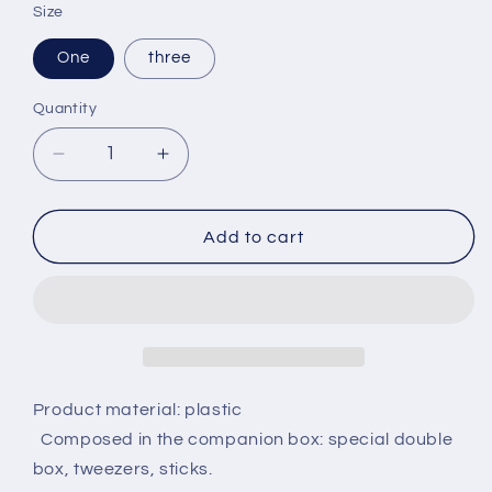
Size
One
three
Quantity
Decrease
Increase
quantity
quantity
for
for
Alice
Alice
Add to cart
Star
Star
Box
Box
Contact
Contact
Lens
Lens
Box
Box
Planetary
Planetary
Lens
Lens
Product material: plastic
Mate
Mate
Composed in the companion box: special double
Care
Care
box, tweezers, sticks.
Box
Box