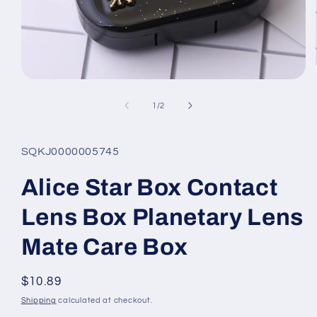
Open
media
1
of
1
/
2
in
modal
SQKJ0000005745
Alice Star Box Contact
Lens Box Planetary Lens
Mate Care Box
Regular
$10.89
price
Shipping
calculated at checkout.