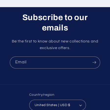
Subscribe to our
emails
Be the first to know about new collections and
exclusive offers.
Email
Country/region
United States | USD $