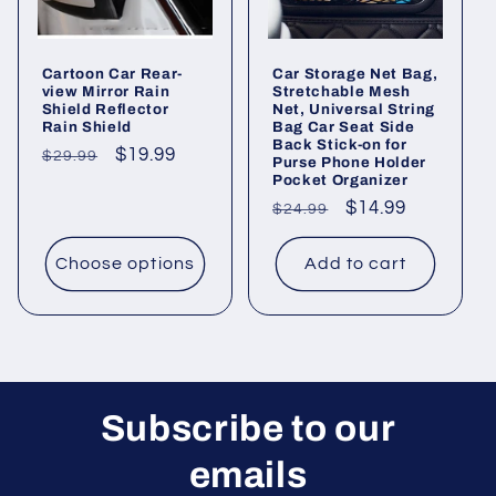
o
Cartoon Car Rear-
Car Storage Net Bag,
n
view Mirror Rain
Stretchable Mesh
Shield Reflector
Net, Universal String
Rain Shield
Bag Car Seat Side
:
Back Stick-on for
Regular
Sale
$19.99
$29.99
Purse Phone Holder
Pocket Organizer
price
price
Regular
Sale
$14.99
$24.99
price
price
Choose options
Add to cart
Subscribe to our
emails