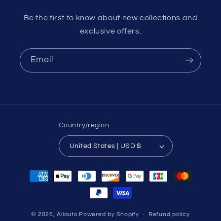
Be the first to know about new collections and
exclusive offers.
Email
Country/region
United States | USD $
Payment
methods
© 2026,
Aiiauto
Powered by Shopify
Refund policy